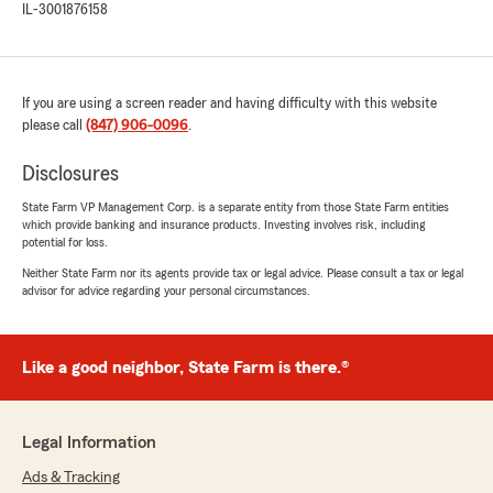
IL-3001876158
If you are using a screen reader and having difficulty with this website
please call
(847) 906-0096
.
Disclosures
State Farm VP Management Corp. is a separate entity from those State Farm entities
which provide banking and insurance products. Investing involves risk, including
potential for loss.
Neither State Farm nor its agents provide tax or legal advice. Please consult a tax or legal
advisor for advice regarding your personal circumstances.
Like a good neighbor, State Farm is there.®
Legal Information
Ads & Tracking