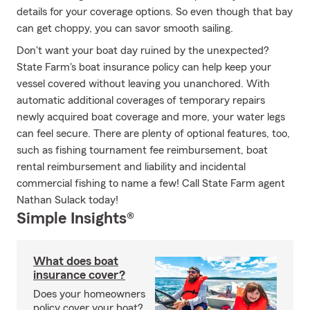
details for your coverage options. So even though that bay
can get choppy, you can savor smooth sailing.
Don't want your boat day ruined by the unexpected?
State Farm's boat insurance policy can help keep your
vessel covered without leaving you unanchored. With
automatic additional coverages of temporary repairs
newly acquired boat coverage and more, your water legs
can feel secure. There are plenty of optional features, too,
such as fishing tournament fee reimbursement, boat
rental reimbursement and liability and incidental
commercial fishing to name a few! Call State Farm agent
Nathan Sulack today!
Simple Insights®
What does boat
insurance cover?
Does your homeowners
policy cover your boat?