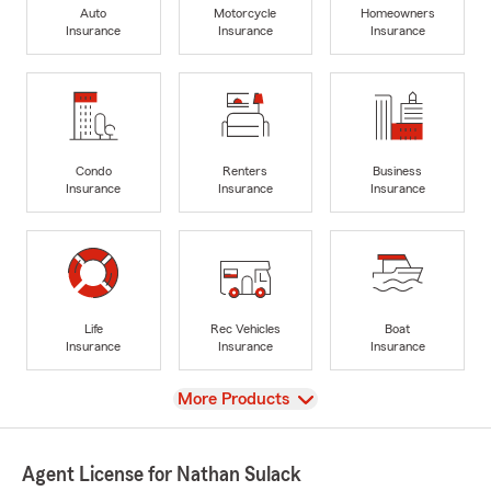
Auto
Motorcycle
Homeowners
Insurance
Insurance
Insurance
Condo
Renters
Business
Insurance
Insurance
Insurance
Life
Rec Vehicles
Boat
Insurance
Insurance
Insurance
View
More Products
Agent License for Nathan Sulack