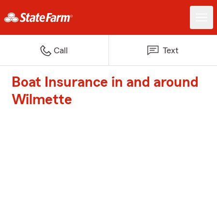
Call
Text
Boat Insurance in and around
Wilmette