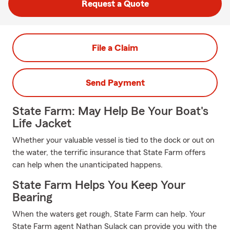
Request a Quote
File a Claim
Send Payment
State Farm: May Help Be Your Boat's
Life Jacket
Whether your valuable vessel is tied to the dock or out on
the water, the terrific insurance that State Farm offers
can help when the unanticipated happens.
State Farm Helps You Keep Your
Bearing
When the waters get rough, State Farm can help. Your
State Farm agent Nathan Sulack can provide you with the