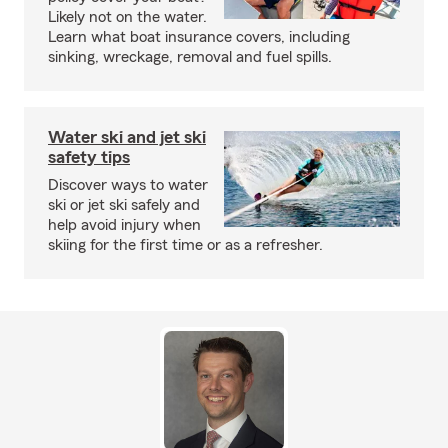
Likely not on the water.
Learn what boat insurance covers, including
sinking, wreckage, removal and fuel spills.
Water ski and jet ski
safety tips
Discover ways to water
ski or jet ski safely and
help avoid injury when
skiing for the first time or as a refresher.