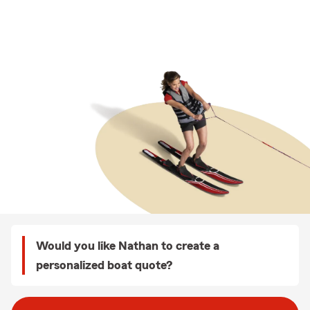
Would you like Nathan to create a
personalized boat quote?