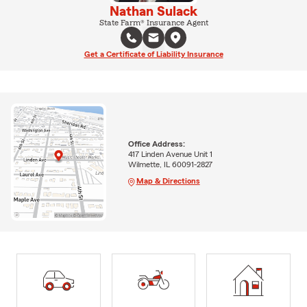
Nathan Sulack
State Farm® Insurance Agent
Get a Certificate of Liability Insurance
Office Address:
417 Linden Avenue Unit 1
Wilmette, IL 60091-2827
Map & Directions