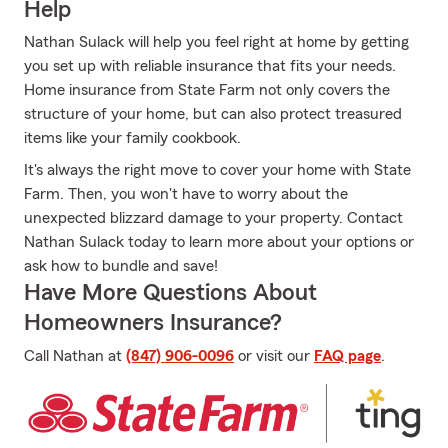
Help
Nathan Sulack will help you feel right at home by getting
you set up with reliable insurance that fits your needs.
Home insurance from State Farm not only covers the
structure of your home, but can also protect treasured
items like your family cookbook.
It's always the right move to cover your home with State
Farm. Then, you won't have to worry about the
unexpected blizzard damage to your property. Contact
Nathan Sulack today to learn more about your options or
ask how to bundle and save!
Have More Questions About
Homeowners Insurance?
Call Nathan at
(847) 906-0096
or visit our
FAQ page
.