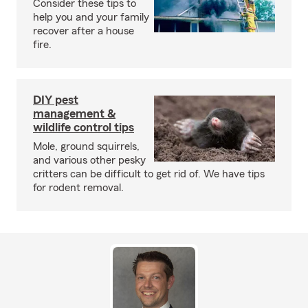
Consider these tips to
help you and your family
recover after a house
fire.
DIY pest
management &
wildlife control tips
Mole, ground squirrels,
and various other pesky
critters can be difficult to get rid of. We have tips
for rodent removal.