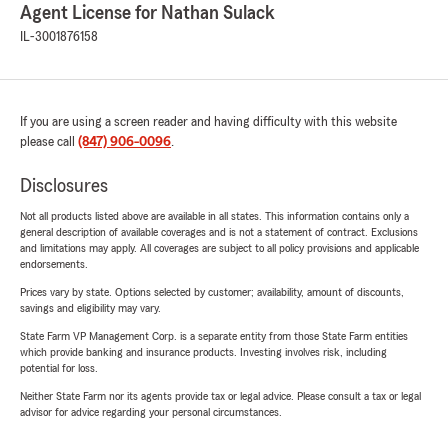
Agent License for Nathan Sulack
IL-3001876158
If you are using a screen reader and having difficulty with this website
please call
(847) 906-0096
.
Disclosures
Not all products listed above are available in all states. This information contains only a
general description of available coverages and is not a statement of contract. Exclusions
and limitations may apply. All coverages are subject to all policy provisions and applicable
endorsements.
Prices vary by state. Options selected by customer; availability, amount of discounts,
savings and eligibility may vary.
State Farm VP Management Corp. is a separate entity from those State Farm entities
which provide banking and insurance products. Investing involves risk, including
potential for loss.
Neither State Farm nor its agents provide tax or legal advice. Please consult a tax or legal
advisor for advice regarding your personal circumstances.