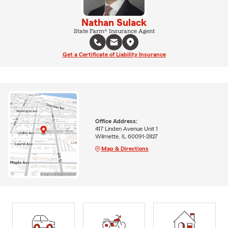
Nathan Sulack
State Farm® Insurance Agent
Get a Certificate of Liability Insurance
Office Address:
417 Linden Avenue Unit 1
Wilmette, IL 60091-2827
Map & Directions