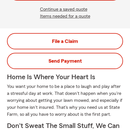
Continue a saved quote
Items needed for a quote
File a Claim
Send Payment
Home Is Where Your Heart Is
You want your home to be a place to laugh and play after
a stressful day at work. That doesn't happen when you're
worrying about getting your lawn mowed, and especially if
your home isn't insured. That's why you need us at State
Farm, so all you have to worry about is the first part.
Don't Sweat The Small Stuff, We Can