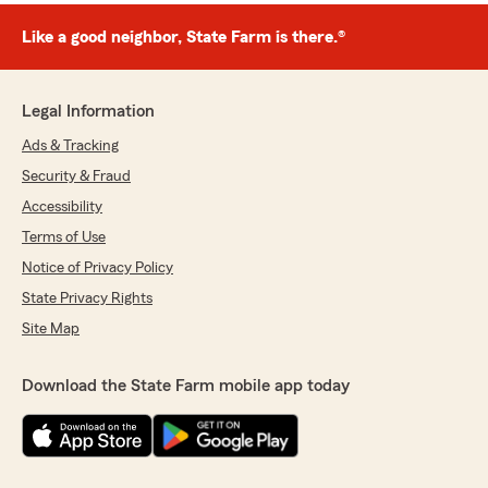
Like a good neighbor, State Farm is there.®
Legal Information
Ads & Tracking
Security & Fraud
Accessibility
Terms of Use
Notice of Privacy Policy
State Privacy Rights
Site Map
Download the State Farm mobile app today