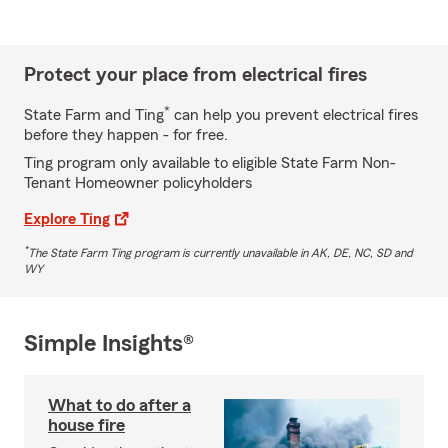
Protect your place from electrical fires
*
State Farm and Ting
can help you prevent electrical fires
before they happen - for free.
Ting program only available to eligible State Farm Non-
Tenant Homeowner policyholders
Explore Ting
*
The State Farm Ting program is currently unavailable in AK, DE, NC, SD and
WY
Simple Insights®
What to do after a
house fire