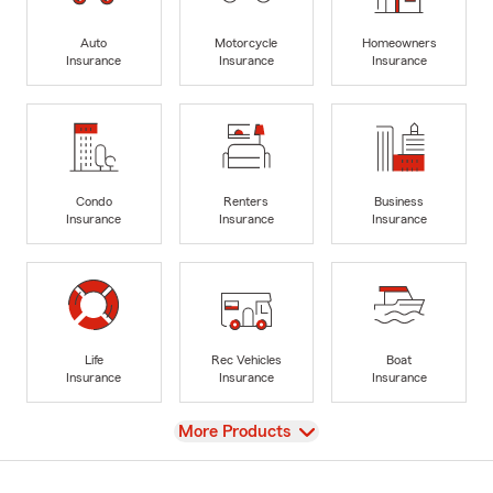
Auto
Motorcycle
Homeowners
Insurance
Insurance
Insurance
Condo
Renters
Business
Insurance
Insurance
Insurance
Life
Rec Vehicles
Boat
Insurance
Insurance
Insurance
View
More Products