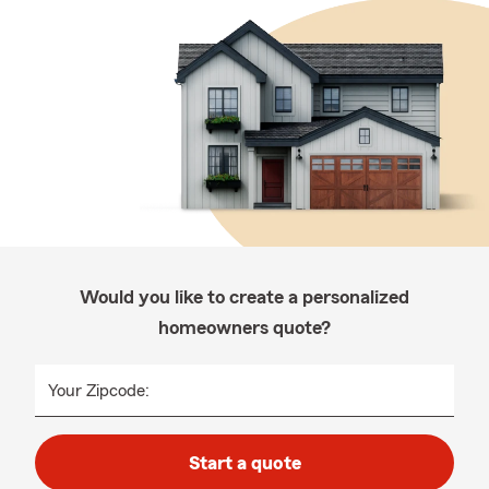
Would you like to create a personalized
homeowners quote?
Your Zipcode:
Start a quote