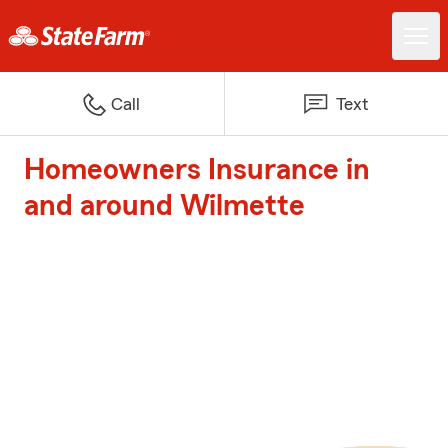
Call
Text
Homeowners Insurance in
and around Wilmette